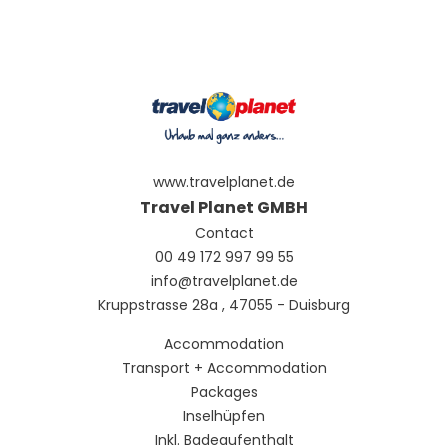
www.travelplanet.de
Travel Planet GMBH
Contact
00 49 172 997 99 55
info@travelplanet.de
Kruppstrasse 28a , 47055 - Duisburg
Accommodation
Transport + Accommodation
Packages
Inselhüpfen
Inkl. Badeaufenthalt