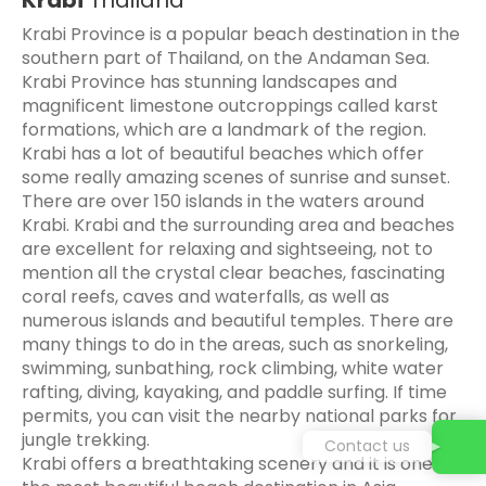
Krabi Province is a popular beach destination in the
southern part of Thailand, on the Andaman Sea.
Krabi Province has stunning landscapes and
magnificent limestone outcroppings called karst
formations, which are a landmark of the region.
Krabi has a lot of beautiful beaches which offer
some really amazing scenes of sunrise and sunset.
There are over 150 islands in the waters around
Krabi. Krabi and the surrounding area and beaches
are excellent for relaxing and sightseeing, not to
mention all the crystal clear beaches, fascinating
coral reefs, caves and waterfalls, as well as
numerous islands and beautiful temples. There are
many things to do in the areas, such as snorkeling,
swimming, sunbathing, rock climbing, white water
rafting, diving, kayaking, and paddle surfing. If time
permits, you can visit the nearby national parks for
jungle trekking.
Contact us
Krabi offers a breathtaking scenery and it is one of