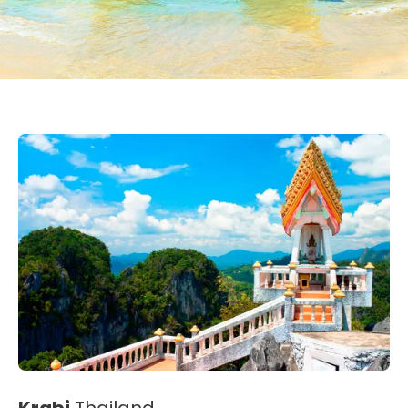
Krabi
Thailand