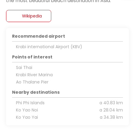
Wikipedia
Recommended airport
Krabi international Airport (KBV)
Points of interest
Sai Thai
Krabi River Marina
Ao Thalane Pier
Nearby destinations
Phi Phi Islands
a 40.83 km
Ko Yao Noi
a 28.04 km
Ko Yao Yai
a 34.38 km