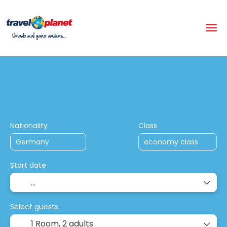
+
Multistop Holiday Packages
Hotels
Flight + Hotel
Nationality
Class
Start date
Select guests:
1 Room,
2 adults