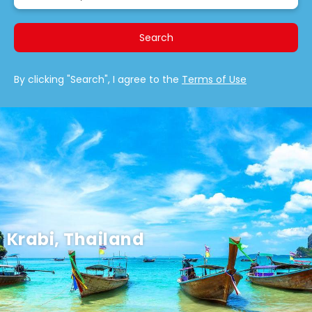
Search
By clicking "Search", I agree to the
Terms of Use
Krabi, Thailand