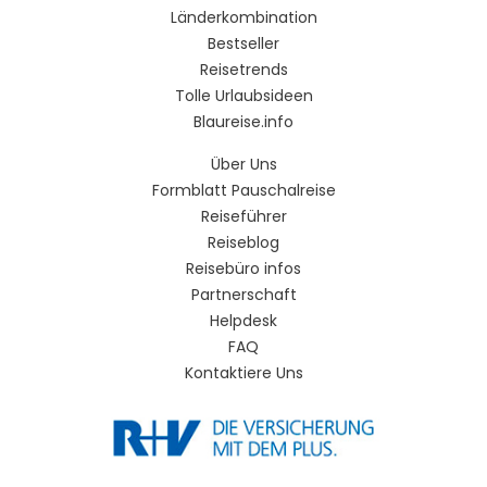
Länderkombination
Bestseller
Reisetrends
Tolle Urlaubsideen
Blaureise.info
Über Uns
Formblatt Pauschalreise
Reiseführer
Reiseblog
Reisebüro infos
Partnerschaft
Helpdesk
FAQ
Kontaktiere Uns