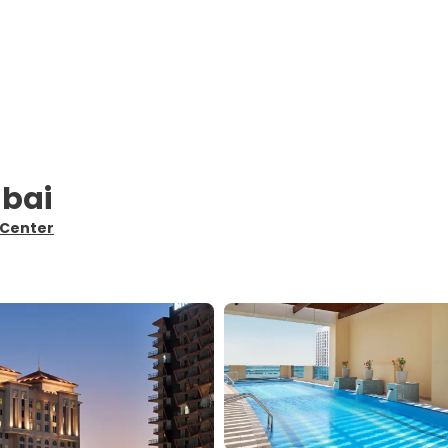
ubai
 Center