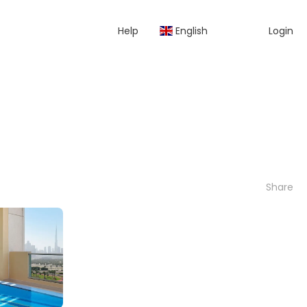
Help
English
Login
Share