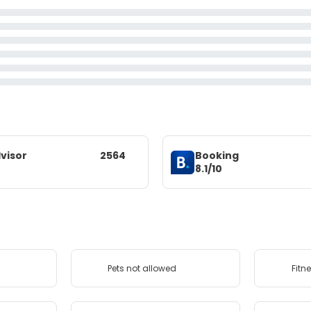
visor
2564
Booking
8.1/10
Pets not allowed
Fitn