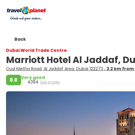
Back
Dubai World Trade Centre
Marriott Hotel Al Jaddaf, D
Oud Metha Road, Al Jaddaf Area, Dubai 122273
, 3.2 km from
Very good
8.8
4394
See scores