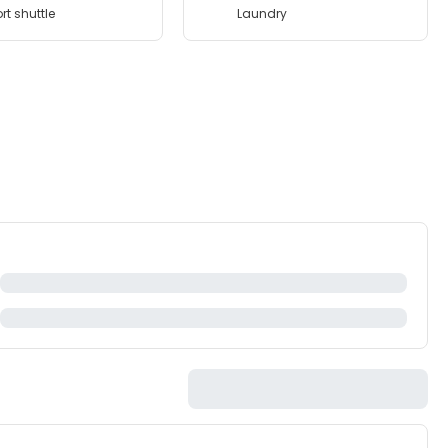
rt shuttle
Laundry