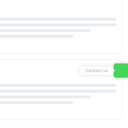
Contact us