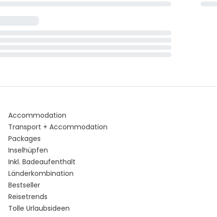
Accommodation
Transport + Accommodation
Packages
Inselhüpfen
Inkl. Badeaufenthalt
Länderkombination
Bestseller
Reisetrends
Tolle Urlaubsideen