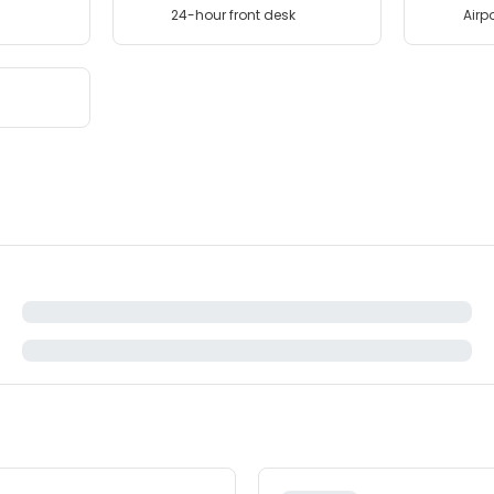
24-hour front desk
Airpo