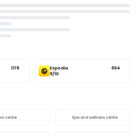
1176
Expedia
654
9/10
ess centre
Spa and wellness centre