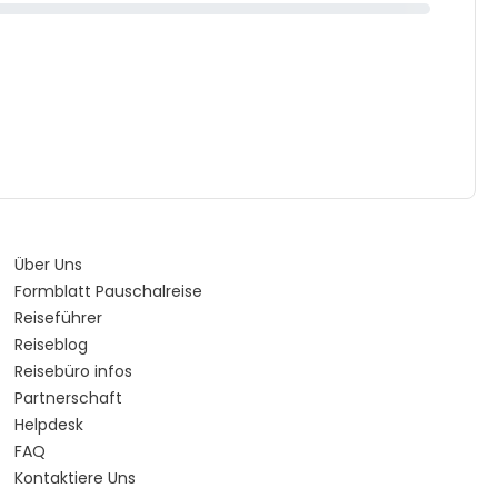
Über Uns
Formblatt Pauschalreise
Reiseführer
Reiseblog
Reisebüro infos
Partnerschaft
Helpdesk
FAQ
Kontaktiere Uns