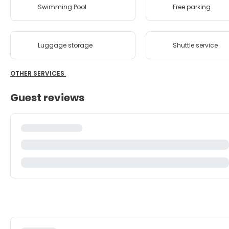
Swimming Pool
Free parking
Luggage storage
Shuttle service
OTHER SERVICES
Guest reviews