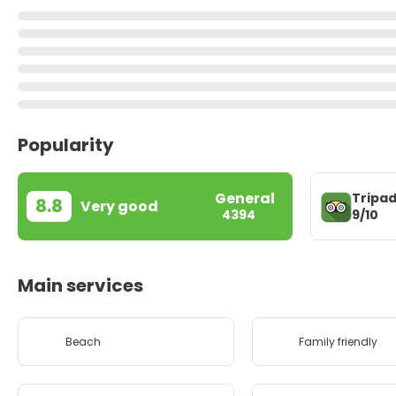
Popularity
General
Tripad
8.8
Very good
9/10
4394
Main services
Beach
Family friendly