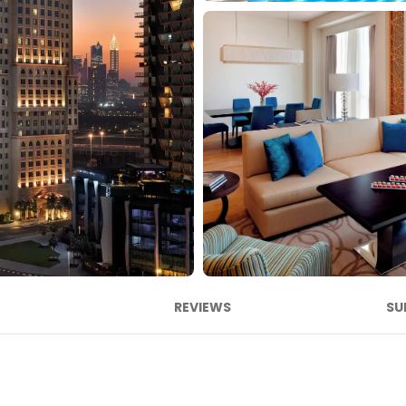
REVIEWS
SU