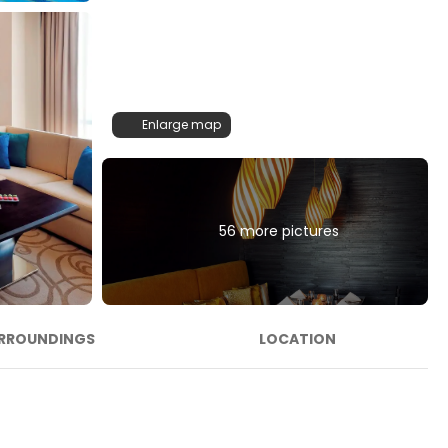
Enlarge map
56 more pictures
RROUNDINGS
LOCATION