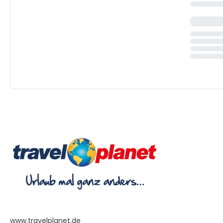
www.travelplanet.de