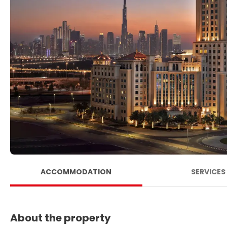
ACCOMMODATION
SERVICES
About the property