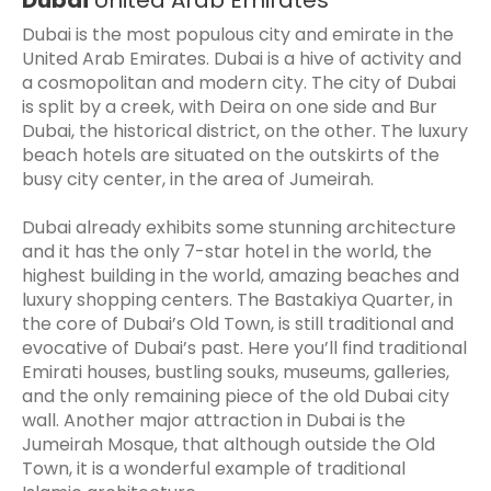
Dubai is the most populous city and emirate in the
United Arab Emirates. Dubai is a hive of activity and
a cosmopolitan and modern city. The city of Dubai
is split by a creek, with Deira on one side and Bur
Dubai, the historical district, on the other. The luxury
beach hotels are situated on the outskirts of the
busy city center, in the area of Jumeirah.
Dubai already exhibits some stunning architecture
and it has the only 7-star hotel in the world, the
highest building in the world, amazing beaches and
luxury shopping centers. The Bastakiya Quarter, in
the core of Dubai’s Old Town, is still traditional and
evocative of Dubai’s past. Here you’ll find traditional
Emirati houses, bustling souks, museums, galleries,
and the only remaining piece of the old Dubai city
wall. Another major attraction in Dubai is the
Jumeirah Mosque, that although outside the Old
Town, it is a wonderful example of traditional