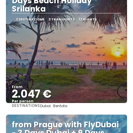
Days Beach Holiday
Srilanka
2 DESTINATIONS
3 TRANSPORTS
12 NIGHTS
From
2.047 €
Per person
DESTINATIONS
Dubai · Bentota
See
from Prague with FlyDubai
- 3 Days Dubai + 9 Days