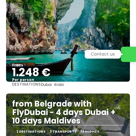
Contact us
From
1.248 €
Per person
DESTINATIONS
Dubai · Krabi
See
from Belgrade with
FlyDubai - 4 days Dubai +
10 days Maldives
2 DESTINATIONS
3 TRANSPORTS
14 NIGHTS