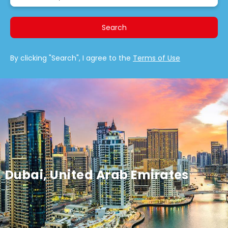
Search
By clicking "Search", I agree to the
Terms of Use
Dubai, United Arab Emirates