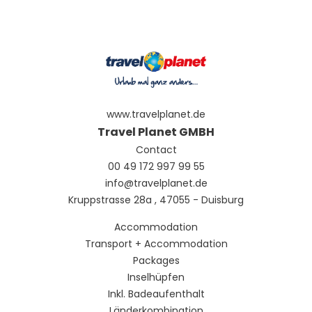
www.travelplanet.de
Travel Planet GMBH
Contact
00 49 172 997 99 55
info@travelplanet.de
Kruppstrasse 28a , 47055 - Duisburg
Accommodation
Transport + Accommodation
Packages
Inselhüpfen
Inkl. Badeaufenthalt
Länderkombination