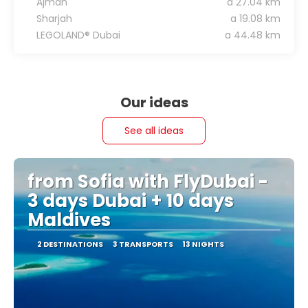
Ajman
a 27.04 km
Sharjah
a 19.08 km
LEGOLAND® Dubai
a 44.48 km
Our ideas
See all ideas
from Sofia with FlyDubai -
3 days Dubai + 10 days
Maldives
2 DESTINATIONS
3 TRANSPORTS
13 NIGHTS