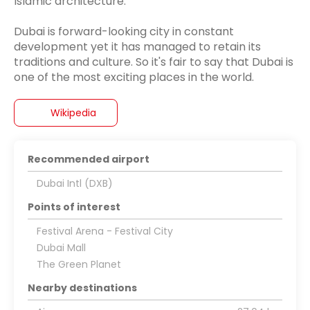
Islamic architecture.
Dubai is forward-looking city in constant
development yet it has managed to retain its
traditions and culture. So it's fair to say that Dubai is
Wikipedia
Recommended airport
Dubai Intl (DXB)
Points of interest
Festival Arena - Festival City
Dubai Mall
The Green Planet
Nearby destinations