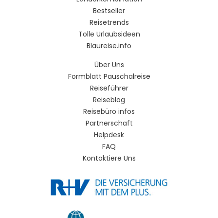
Bestseller
Reisetrends
Tolle Urlaubsideen
Blaureise.info
Über Uns
Formblatt Pauschalreise
Reiseführer
Reiseblog
Reisebüro infos
Partnerschaft
Helpdesk
FAQ
Kontaktiere Uns