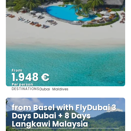
From
1.948 €
Per person
DESTINATIONS
Dubai · Maldives
See
from Basel with FlyDubai 3
Days Dubai + 8 Days
Langkawi Malaysia