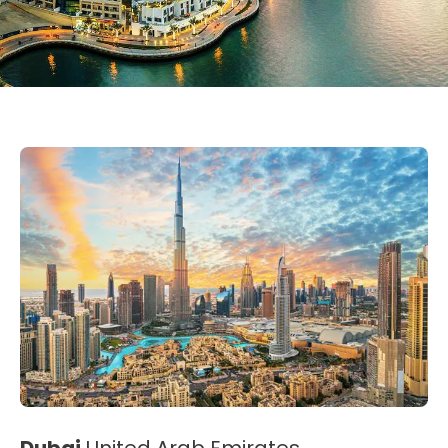
Dubai
United Arab Emirates