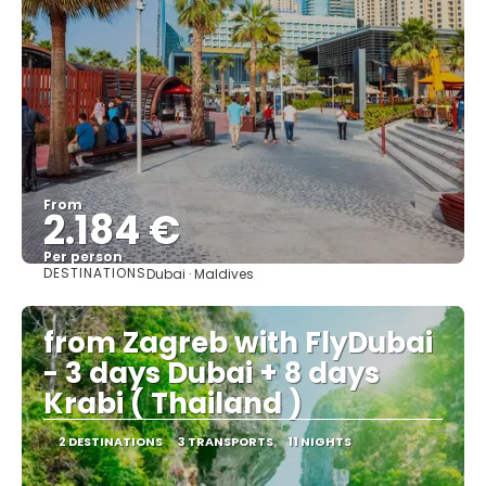
From
2.184 €
Per person
DESTINATIONS
Dubai · Maldives
See
from Zagreb with FlyDubai
- 3 days Dubai + 8 days
Krabi ( Thailand )
2 DESTINATIONS
3 TRANSPORTS
11 NIGHTS