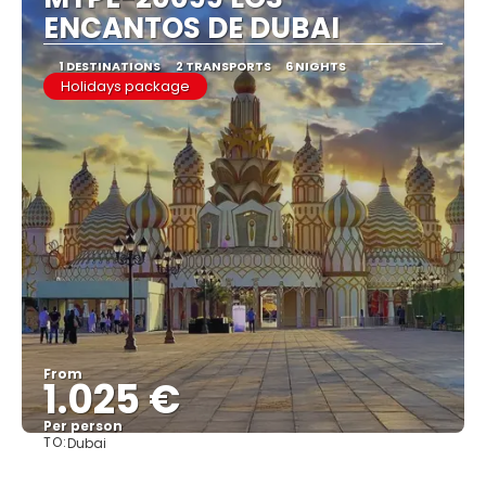
ENCANTOS DE DUBAI
1 DESTINATIONS
2 TRANSPORTS
6 NIGHTS
Holidays package
From
1.025 €
Per person
TO:
Dubai
See