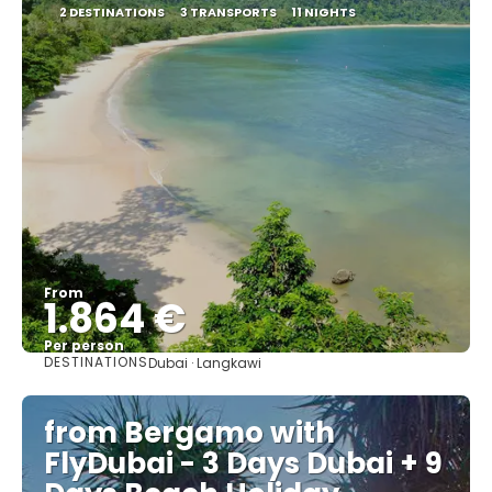
2 DESTINATIONS
3 TRANSPORTS
11 NIGHTS
From
1.864 €
Per person
DESTINATIONS
Dubai · Langkawi
See
from Bergamo with
FlyDubai - 3 Days Dubai + 9