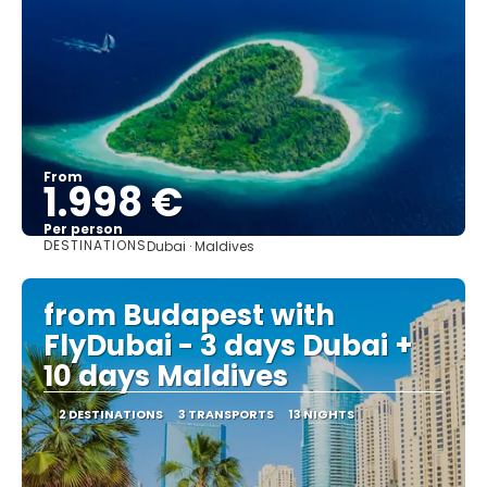
From
1.998 €
Per person
DESTINATIONS
Dubai · Maldives
See
from Budapest with
FlyDubai - 3 days Dubai +
10 days Maldives
2 DESTINATIONS
3 TRANSPORTS
13 NIGHTS