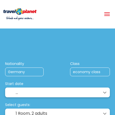
+
Multistop Holiday Packages
Hotels
Flight + Hotel
Nationality
Class
Start date
Select guests:
1 Room,
2 adults