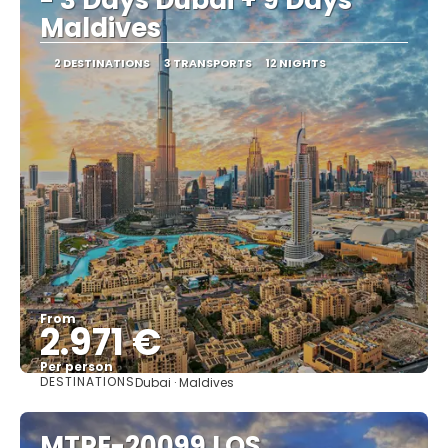
Maldives
2 DESTINATIONS
3 TRANSPORTS
12 NIGHTS
From
2.971 €
Per person
DESTINATIONS
Dubai · Maldives
See
MTPE-20099 LOS