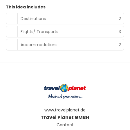
This idea includes
Destinations
2
Flights/ Transports
3
Accommodations
2
www.travelplanet.de
Travel Planet GMBH
Contact