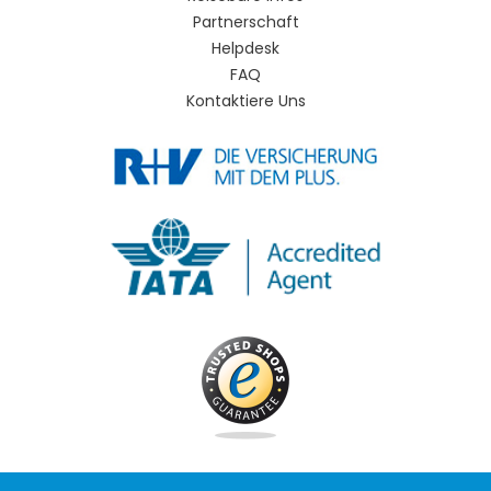
Partnerschaft
Helpdesk
FAQ
Kontaktiere Uns