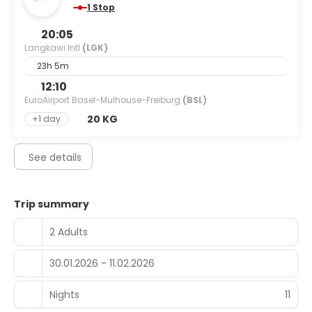
1 Stop
20:05
Langkawi Intl
(LGK)
23h 5m
12:10
EuroAirport Basel-Mulhouse-Freiburg
(BSL)
20 KG
+1 day
See details
Trip summary
2 Adults
30.01.2026 - 11.02.2026
Nights
11