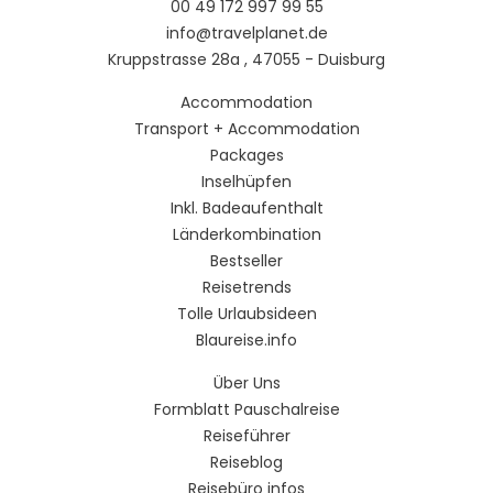
00 49 172 997 99 55
info@travelplanet.de
Kruppstrasse 28a , 47055 - Duisburg
Accommodation
Transport + Accommodation
Packages
Inselhüpfen
Inkl. Badeaufenthalt
Länderkombination
Bestseller
Reisetrends
Tolle Urlaubsideen
Blaureise.info
Über Uns
Formblatt Pauschalreise
Reiseführer
Reiseblog
Reisebüro infos