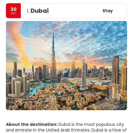
30
Dubai
Stay
1.
Jan
About the destination:
Dubai is the most populous city
and emirate in the United Arab Emirates. Dubai is a hive of