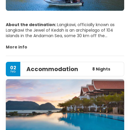
About the destination:
Langkawi, officially known as
Langkawi the Jewel of Kedah is an archipelago of 104
islands in the Andaman Sea, some 30 km off the
mainland coast of northwestern Malaysia. The islands are
a part of the state of Kedah, which is adjacent to the Thai
More info
border.
MAIN ATTRACTIONS TOURIST
02
Accommodation
8 Nights
Feb
- Telaga Tujuh Waterfalls aka Seven Wells.
- Cable Car. A cable car which goes to the top of a hill
with a good view of Pantai Cenang.
- Gunung Raya. Spectacular views from the lookout point
on the top.
- Crocodile Adventureland.
- Laman Padi Rice Garden.