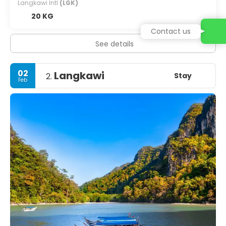
Langkawi Intl
(LGK)
20 KG
Contact us
See details
02
Langkawi
Stay
2.
Feb