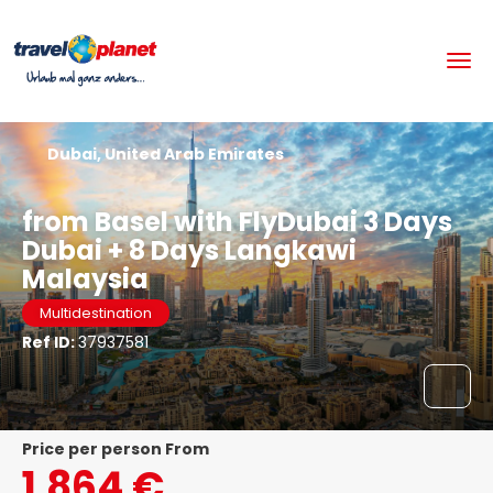
Dubai, United Arab Emirates
from Basel with FlyDubai 3 Days
Dubai + 8 Days Langkawi
Malaysia
Multidestination
Ref ID:
37937581
price per person From
1.864 €