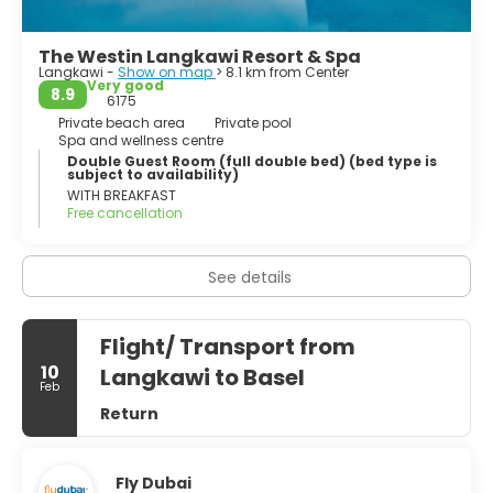
- Legend Garden.
The Westin Langkawi Resort & Spa
Langkawi -
Show on map
> 8.1 km from Center
- Underwater World.
Very good
8.9
6175
- Eagle Square.
Private beach area
Private pool
Spa and wellness centre
Double Guest Room (full double bed) (bed type is
- Oriental Village.
subject to availability)
WITH BREAKFAST
Free cancellation
See details
Flight/ Transport from
10
Langkawi to Basel
Feb
Return
Fly Dubai