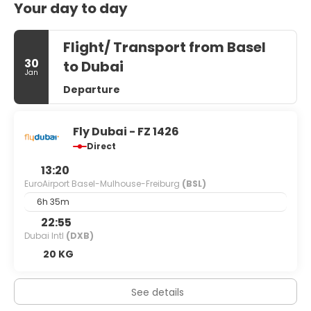
Your day to day
Flight/ Transport from Basel
30
to Dubai
Jan
Departure
Fly Dubai - FZ 1426
Direct
13:20
EuroAirport Basel-Mulhouse-Freiburg
(BSL)
6h 35m
22:55
Dubai Intl
(DXB)
20 KG
See details