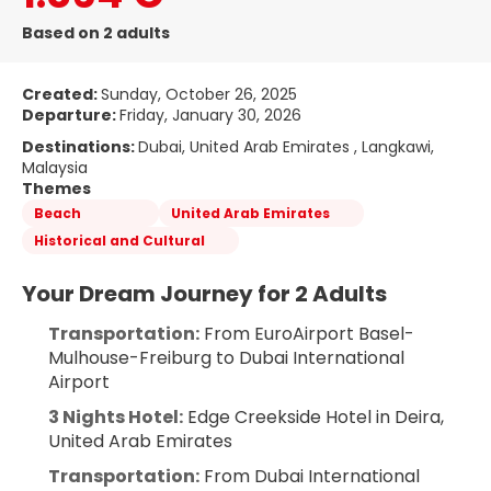
Based on 2 adults
Created:
Sunday, October 26, 2025
Departure:
Friday, January 30, 2026
Destinations:
Dubai, United Arab Emirates , Langkawi,
Malaysia
Themes
Beach
United Arab Emirates
Historical and Cultural
Your Dream Journey for 2 Adults
Transportation:
 From EuroAirport Basel-
Mulhouse-Freiburg to Dubai International 
Airport
3 Nights Hotel:
 Edge Creekside Hotel in Deira, 
United Arab Emirates
Transportation:
 From Dubai International 