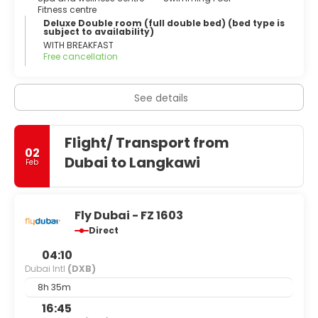
Fitness centre
Deluxe Double room (full double bed) (bed type is
subject to availability)
WITH BREAKFAST
Free cancellation
See details
Flight/ Transport from
02
Dubai to Langkawi
Feb
Fly Dubai - FZ 1603
Direct
04:10
Dubai Intl
(DXB)
8h 35m
16:45