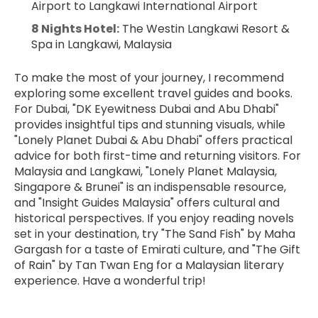
Airport to Langkawi International Airport
8 Nights Hotel:
 The Westin Langkawi Resort & 
Spa in Langkawi, Malaysia
To make the most of your journey, I recommend 
exploring some excellent travel guides and books. 
For Dubai, "DK Eyewitness Dubai and Abu Dhabi" 
provides insightful tips and stunning visuals, while 
"Lonely Planet Dubai & Abu Dhabi" offers practical 
advice for both first-time and returning visitors. For 
Malaysia and Langkawi, "Lonely Planet Malaysia, 
Singapore & Brunei" is an indispensable resource, 
and "Insight Guides Malaysia" offers cultural and 
historical perspectives. If you enjoy reading novels 
set in your destination, try "The Sand Fish" by Maha 
Gargash for a taste of Emirati culture, and "The Gift 
of Rain" by Tan Twan Eng for a Malaysian literary 
experience. Have a wonderful trip!