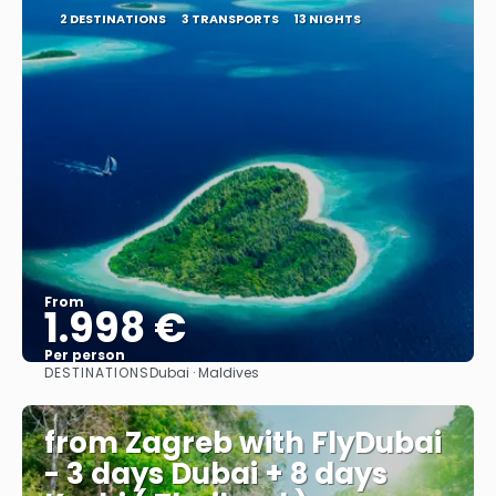
2 DESTINATIONS
3 TRANSPORTS
13 NIGHTS
From
1.998 €
Per person
DESTINATIONS
Dubai · Maldives
See
from Zagreb with FlyDubai
- 3 days Dubai + 8 days