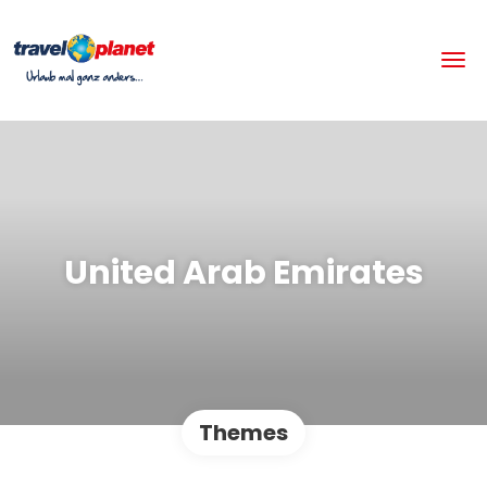
United Arab Emirates
Themes