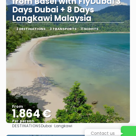
from Basel with FlyDubai 3
Days Dubai + 8 Days
Langkawi Malaysia
2 DESTINATIONS
3 TRANSPORTS
11 NIGHTS
From
1.864 €
Per person
DESTINATIONS
Dubai · Langkawi
See
Contact us