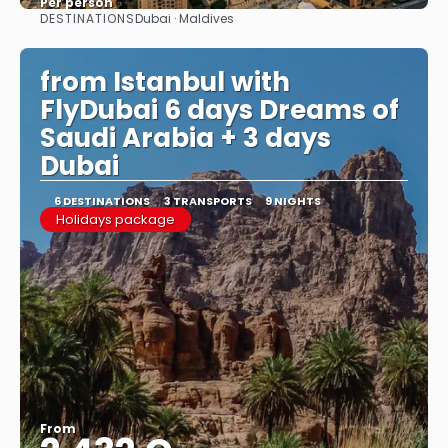
Per person
DESTINATIONS
Dubai · Maldives
See
from Istanbul with
FlyDubai 6 days Dreams of
Saudi Arabia + 3 days
Dubai
6 DESTINATIONS
3 TRANSPORTS
9 NIGHTS
Holidays package
From