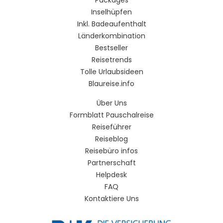
Inselhüpfen
Inkl. Badeaufenthalt
Länderkombination
Bestseller
Reisetrends
Tolle Urlaubsideen
Blaureise.info
Über Uns
Formblatt Pauschalreise
Reiseführer
Reiseblog
Reisebüro infos
Partnerschaft
Helpdesk
FAQ
Kontaktiere Uns