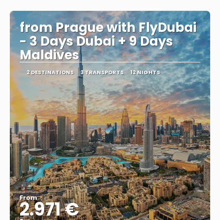
See
from Prague with FlyDubai
- 3 Days Dubai + 9 Days
Maldives
2 DESTINATIONS
3 TRANSPORTS
12 NIGHTS
From
2.971 €