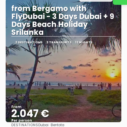
from Bergamo with
FlyDubai - 3 Days Dubai + 9
Days Beach Holiday
Srilanka
2 DESTINATIONS
3 TRANSPORTS
12 NIGHTS
From
2.047 €
Per person
DESTINATIONS
Dubai · Bentota