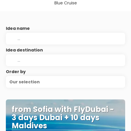
Blue Cruise
Idea name
Idea destination
Order by
Our selection
from Sofia with FlyDubai -
3 days Dubai + 10 days
Maldives