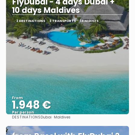
FlyDubai - 4 days Dubai +
10 days Maldives
2 DESTINATIONS
3 TRANSPORTS
14 NIGHTS
From
1.948 €
Per person
DESTINATIONS
Dubai · Maldives
See