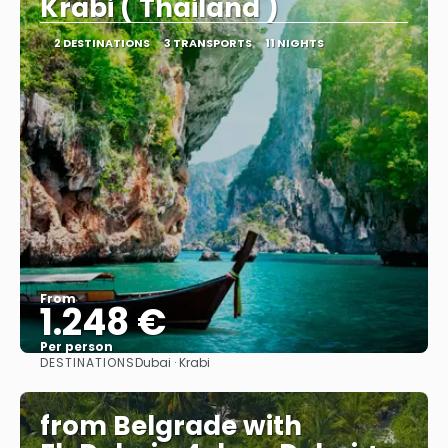
Krabi ( Thailand )
2 DESTINATIONS
3 TRANSPORTS
11 NIGHTS
From
1.248 €
Per person
DESTINATIONS
Dubai · Krabi
See
from Belgrade with