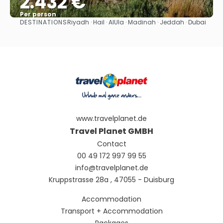
2.432 €
Per person
DESTINATIONS
Riyadh · Hail · AlUla · Madinah · Jeddah · Dubai
See
www.travelplanet.de
Travel Planet GMBH
Contact
00 49 172 997 99 55
info@travelplanet.de
Kruppstrasse 28a , 47055 - Duisburg
Accommodation
Transport + Accommodation
Packages