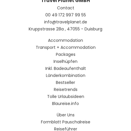
Travel Planet GMBH
Contact
00 49 172 997 99 55
info@travelplanet.de
Kruppstrasse 28a , 47055 - Duisburg
Accommodation
Transport + Accommodation
Packages
Inselhüpfen
Inkl. Badeaufenthalt
Länderkombination
Bestseller
Reisetrends
Tolle Urlaubsideen
Blaureise.info
Über Uns
Formblatt Pauschalreise
Reiseführer