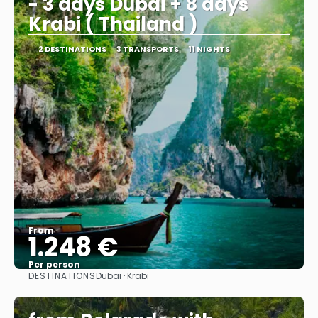
- 3 days Dubai + 8 days
Krabi ( Thailand )
2 DESTINATIONS
3 TRANSPORTS
11 NIGHTS
From
1.248 €
Per person
DESTINATIONS
Dubai · Krabi
See