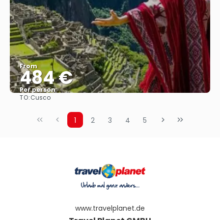
From
484 €
Per person
TO:
Cusco
See
1
2
3
4
5
www.travelplanet.de