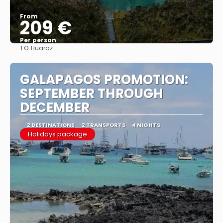
From
209 €
Per person
TO:
Huaraz
See
GALAPAGOS PROMOTION:
SEPTEMBER THROUGH
DECEMBER
2 DESTINATIONS
2 TRANSPORTS
4 NIGHTS
Holidays package