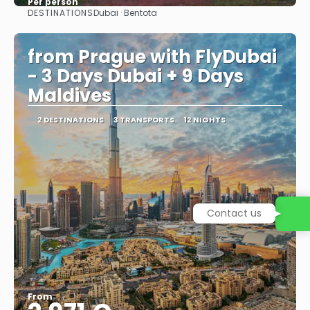
Per person
DESTINATIONS
Dubai · Bentota
See
from Prague with FlyDubai
- 3 Days Dubai + 9 Days
Maldives
2 DESTINATIONS
3 TRANSPORTS
12 NIGHTS
Contact us
From