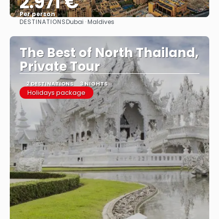
2.971 €
Per person
DESTINATIONS
Dubai · Maldives
See
The Best of North Thailand,
Private Tour
2 DESTINATIONS
3 NIGHTS
Holidays package