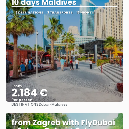
10 days Maldives
2 DESTINATIONS
3 TRANSPORTS
13 NIGHTS
From
2.184 €
Per person
DESTINATIONS
Dubai · Maldives
See
from Zagreb with FlyDubai