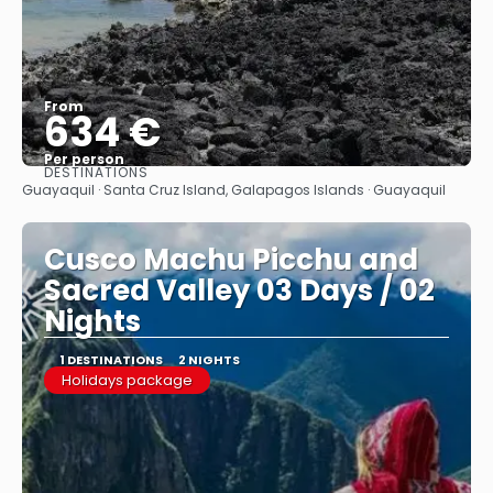
From
634 €
Per person
DESTINATIONS
See
Guayaquil · Santa Cruz Island, Galapagos Islands · Guayaquil
Cusco Machu Picchu and
Sacred Valley 03 Days / 02
Nights
1 DESTINATIONS
2 NIGHTS
Holidays package