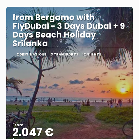
See
from Bergamo with
FlyDubai - 3 Days Dubai + 9
Days Beach Holiday
Srilanka
2 DESTINATIONS
3 TRANSPORTS
12 NIGHTS
From
2.047 €