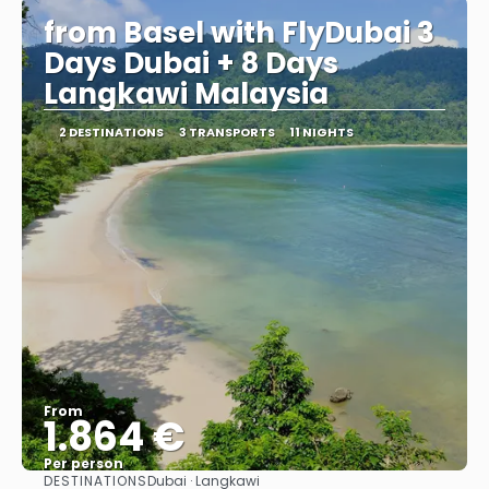
from Basel with FlyDubai 3
Days Dubai + 8 Days
Langkawi Malaysia
2 DESTINATIONS
3 TRANSPORTS
11 NIGHTS
From
1.864 €
Per person
DESTINATIONS
Dubai · Langkawi