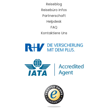
Reiseblog
Reisebüro infos
Partnerschaft
Helpdesk
FAQ
Kontaktiere Uns