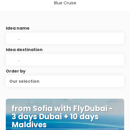
Blue Cruise
Idea name
Idea destination
Order by
Our selection
from Sofia with FlyDubai -
3 days Dubai + 10 days
Maldives