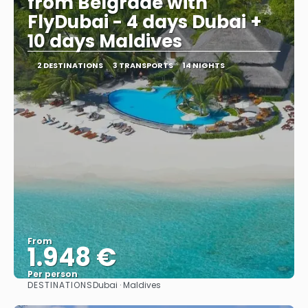
from Belgrade with
FlyDubai - 4 days Dubai +
10 days Maldives
2 DESTINATIONS
3 TRANSPORTS
14 NIGHTS
From
1.948 €
Per person
DESTINATIONS
Dubai · Maldives
See