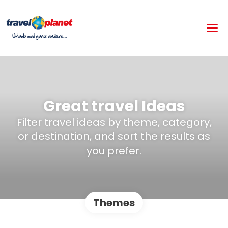
Great travel Ideas
Filter travel ideas by theme, category,
or destination, and sort the results as
you prefer.
Themes