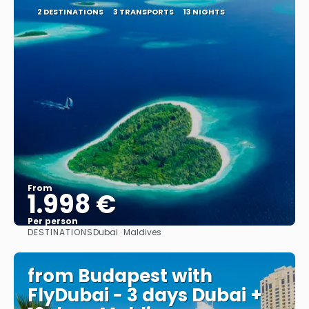
2 DESTINATIONS
3 TRANSPORTS
13 NIGHTS
From
1.998 €
Per person
DESTINATIONS
Dubai · Maldives
See
from Budapest with
FlyDubai - 3 days Dubai +