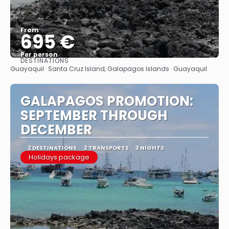
From
695 €
Per person
DESTINATIONS
See
Guayaquil · Santa Cruz Island, Galapagos Islands · Guayaquil
GALAPAGOS PROMOTION:
SEPTEMBER THROUGH
DECEMBER
2 DESTINATIONS
2 TRANSPORTS
3 NIGHTS
Holidays package