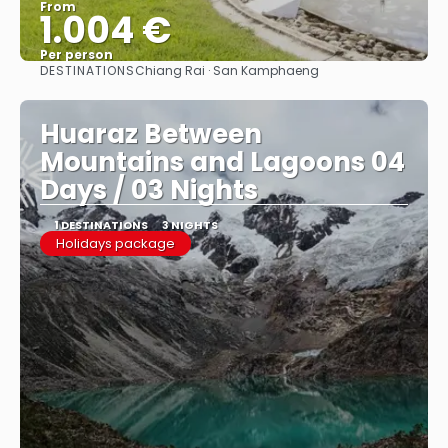
From
1.004 €
Per person
DESTINATIONS
Chiang Rai · San Kamphaeng
See
Huaraz Between
Mountains and Lagoons 04
Days / 03 Nights
1 DESTINATIONS
3 NIGHTS
Holidays package