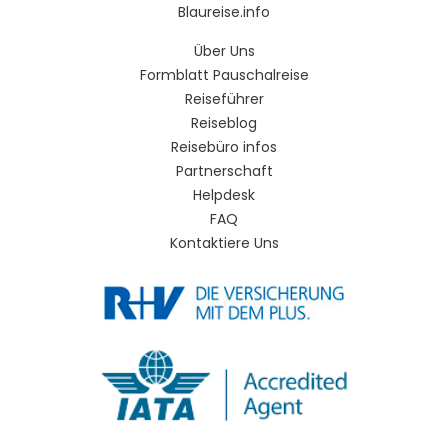
Blaureise.info
Über Uns
Formblatt Pauschalreise
Reiseführer
Reiseblog
Reisebüro infos
Partnerschaft
Helpdesk
FAQ
Kontaktiere Uns