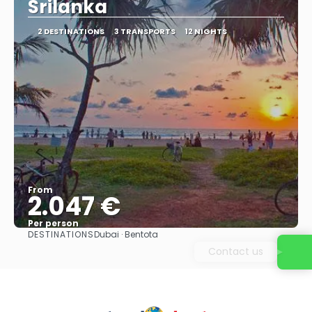
Srilanka
2 DESTINATIONS
3 TRANSPORTS
12 NIGHTS
From
2.047 €
Per person
DESTINATIONS
Dubai · Bentota
See
Contact us