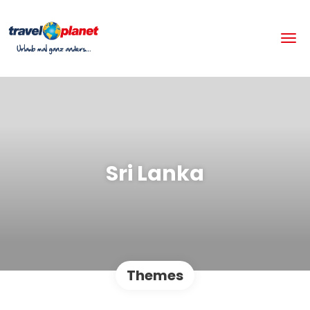
Sri Lanka
Themes