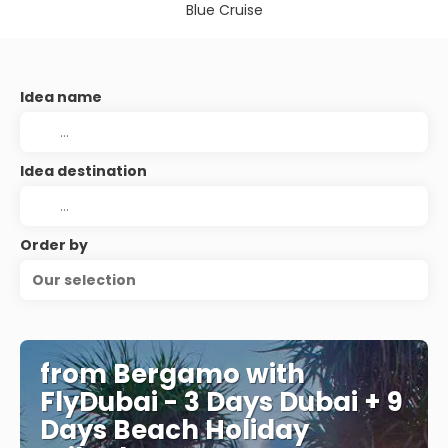
Blue Cruise
Idea name
Idea destination
Order by
Our selection
from Bergamo with
FlyDubai - 3 Days Dubai + 9
Days Beach Holiday