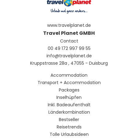
www.travelplanet.de
Travel Planet GMBH
Contact
00 49 172 997 99 55
info@travelplanet.de
Kruppstrasse 28a , 47055 - Duisburg
Accommodation
Transport + Accommodation
Packages
Inselhüpfen
Inkl. Badeaufenthalt
Länderkombination
Bestseller
Reisetrends
Tolle Urlaubsideen