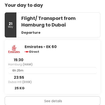
Your day to day
Flight/ Transport from
21
Hamburg to Dubai
May
Departure
Emirates - EK 60
Direct
15:30
Hamburg
(HAM)
6h 25m
23:55
Dubai Intl
(DXB)
25 KG
See details