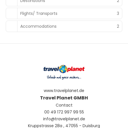
Destinations
2
Flights/ Transports
3
Accommodations
2
www.travelplanet.de
Travel Planet GMBH
Contact
00 49 172 997 99 55
info@travelplanet.de
Kruppstrasse 28a , 47055 - Duisburg