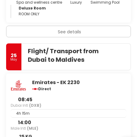
Spa and wellness centre
Luxury
Swimming Pool
Deluxe Room
ROOM ONLY
See details
Flight/ Transport from
25
Dubai to Maldives
May
Emirates - EK 2230
Direct
08:45
Dubai Intl
(DXB)
4h 15m
14:00
Male Intl
(MLE)
25 KG