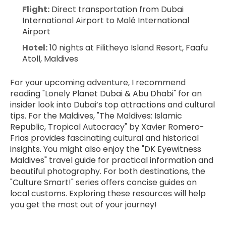
Flight:
 Direct transportation from Dubai 
International Airport to Malé International 
Airport
Hotel:
 10 nights at Filitheyo Island Resort, Faafu 
Atoll, Maldives
For your upcoming adventure, I recommend 
reading "Lonely Planet Dubai & Abu Dhabi" for an 
insider look into Dubai’s top attractions and cultural 
tips. For the Maldives, "The Maldives: Islamic 
Republic, Tropical Autocracy" by Xavier Romero-
Frias provides fascinating cultural and historical 
insights. You might also enjoy the "DK Eyewitness 
Maldives" travel guide for practical information and 
beautiful photography. For both destinations, the 
"Culture Smart!" series offers concise guides on 
local customs. Exploring these resources will help 
you get the most out of your journey!