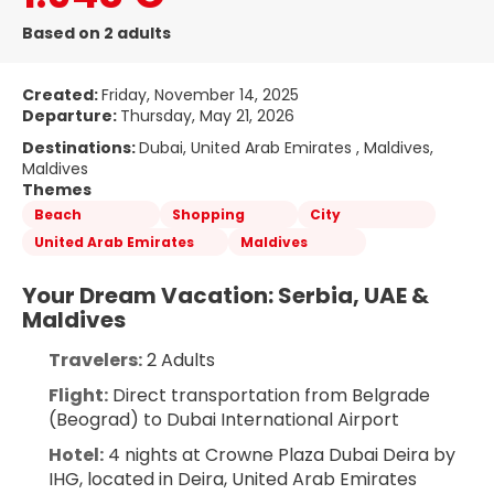
Based on 2 adults
Created:
Friday, November 14, 2025
Departure:
Thursday, May 21, 2026
Destinations:
Dubai, United Arab Emirates , Maldives,
Maldives
Themes
Beach
Shopping
City
United Arab Emirates
Maldives
Your Dream Vacation: Serbia, UAE & 
Maldives
Travelers:
 2 Adults
Flight:
 Direct transportation from Belgrade 
(Beograd) to Dubai International Airport
Hotel:
 4 nights at Crowne Plaza Dubai Deira by 
IHG, located in Deira, United Arab Emirates