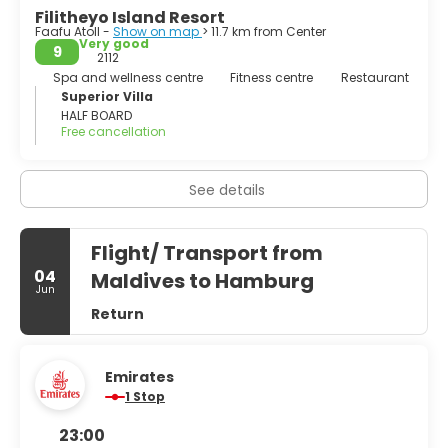
Filitheyo Island Resort
Faafu Atoll -
Show on map
> 11.7 km from Center
Very good
9
2112
Spa and wellness centre
Fitness centre
Restaurant
Superior Villa
HALF BOARD
Free cancellation
See details
Flight/ Transport from
04
Maldives to Hamburg
Jun
Return
Emirates
1 Stop
23:00