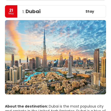
21
Dubai
Stay
1.
May
About the destination:
Dubai is the most populous city