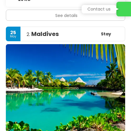
Contact us
See details
25
Maldives
Stay
2.
May