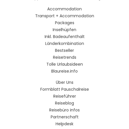
Accommodation
Transport + Accommodation
Packages
Inselhüpfen
Inkl. Badeaufenthalt
Länderkombination
Bestseller
Reisetrends
Tolle Urlaubsideen
Blaureise.info
Über Uns
Formblatt Pauschalreise
Reiseführer
Reiseblog
Reisebüro infos
Partnerschaft
Helpdesk