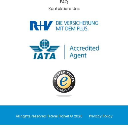
FAQ
Kontaktiere Uns
All rights reserved Travel Planet © 2026
Privacy Policy