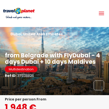
Dubai, United Arab Emirates
from Belgrade with FlyDubai - 4
days Dubai + 10 days Maldives
Multidestination
Ref ID:
37938826
price per person From
1.948 €