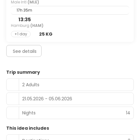
Male Intl
(MLE)
17h 35m
13:35
Hamburg
(HAM)
25 KG
+1 day
See details
Trip summary
2 Adults
21.05.2026 - 05.06.2026
Nights
14
This idea includes