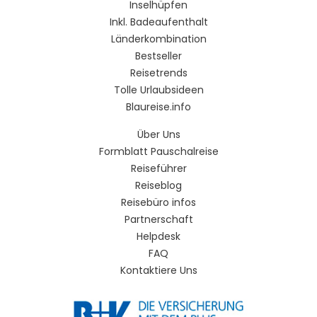
Inselhüpfen
Inkl. Badeaufenthalt
Länderkombination
Bestseller
Reisetrends
Tolle Urlaubsideen
Blaureise.info
Über Uns
Formblatt Pauschalreise
Reiseführer
Reiseblog
Reisebüro infos
Partnerschaft
Helpdesk
FAQ
Kontaktiere Uns