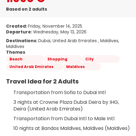
Based on 2 adults
Created:
Friday, November 14, 2025
Departure:
Wednesday, May 13, 2026
Destinations:
Dubai, United Arab Emirates , Maldives,
Maldives
Themes
Beach
Shopping
City
United Arab Emirates
Maldives
Travel Idea for 2 Adults
Transportation from Sofia to Dubai Intl
3 nights at Crowne Plaza Dubai Deira by IHG, 
Deira (United Arab Emirates)
Transportation from Dubai Intl to Male Intl
10 nights at Bandos Maldives, Maldives (Maldives)