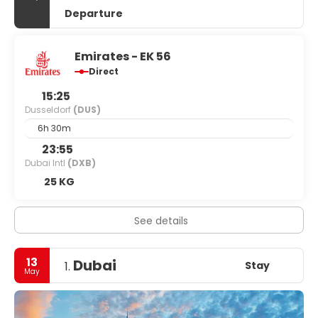
Departure
Emirates - EK 56
Direct
15:25
Dusseldorf
(DUS)
6h 30m
23:55
Dubai Intl
(DXB)
25 KG
See details
13
Dubai
Stay
1.
May