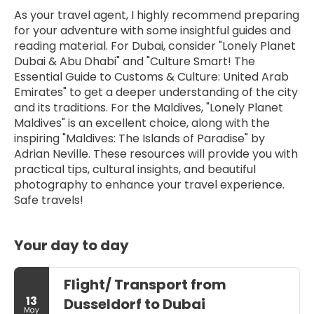
As your travel agent, I highly recommend preparing 
for your adventure with some insightful guides and 
reading material. For Dubai, consider "Lonely Planet 
Dubai & Abu Dhabi" and "Culture Smart! The 
Essential Guide to Customs & Culture: United Arab 
Emirates" to get a deeper understanding of the city 
and its traditions. For the Maldives, "Lonely Planet 
Maldives" is an excellent choice, along with the 
inspiring "Maldives: The Islands of Paradise" by 
Adrian Neville. These resources will provide you with 
practical tips, cultural insights, and beautiful 
photography to enhance your travel experience. 
Safe travels!
Your day to day
Flight/ Transport from
13
Dusseldorf to Dubai
May