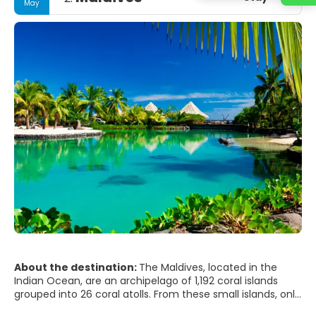
May
About the destination:
The Maldives, located in the
Indian Ocean, are an archipelago of 1,192 coral islands
grouped into 26 coral atolls. From these small islands, only
203 are populated. Kaafu is where the capital, Male, and