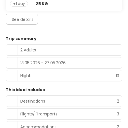
25 KG
+1 day
See details
Trip summary
2 Adults
13.05.2026 - 27.05.2026
Nights
13
This idea includes
Destinations
2
Flights/ Transports
3
Accommodations
2