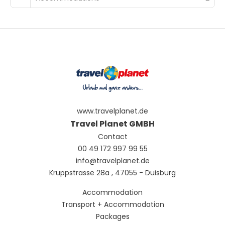
www.travelplanet.de
Travel Planet GMBH
Contact
00 49 172 997 99 55
info@travelplanet.de
Kruppstrasse 28a , 47055 - Duisburg
Accommodation
Transport + Accommodation
Packages