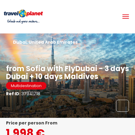
Dubai, United Arab Emirates
from Sofia with FlyDubai - 3 days
Dubai + 10 days Maldives
Multidestination
Ref ID:
37941718
price per person From
1.998 €