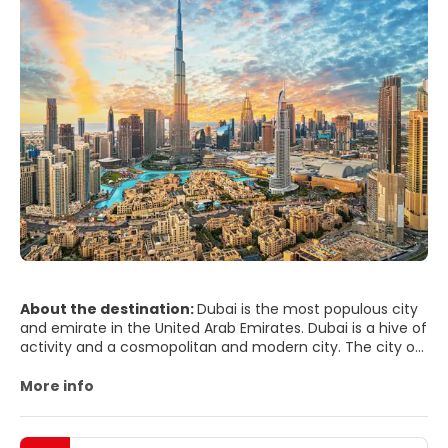
About the destination:
Dubai is the most populous city
and emirate in the United Arab Emirates. Dubai is a hive of
activity and a cosmopolitan and modern city. The city of
Dubai is split by a creek, with Deira on one side and Bur
Dubai, the historical district, on the other. The luxury
More info
beach hotels are situated on the outskirts of the busy city
center, in the area of Jumeirah.