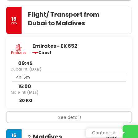
Flight/ Transport from
16
Dubai to Maldives
May
Emirates - EK 652
Direct
09:45
Dubai Intl
(DXB)
4h 15m
15:00
Male Intl
(MLE)
30 KG
See details
Contact us
16
Maldives
Stay
2.