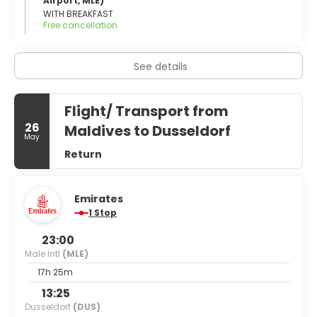
Airport, MLE)
WITH BREAKFAST
Free cancellation
See details
Flight/ Transport from
26
Maldives to Dusseldorf
May
Return
Emirates
1 Stop
23:00
Male Intl
(MLE)
17h 25m
13:25
Dusseldorf
(DUS)