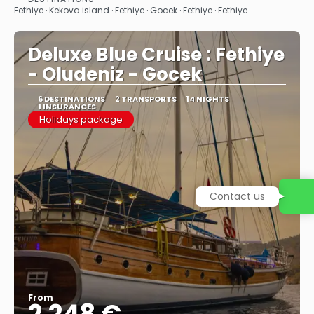
See
Fethiye · Kekova island · Fethiye · Gocek · Fethiye · Fethiye
Deluxe Blue Cruise : Fethiye
- Oludeniz - Gocek
6 DESTINATIONS
2 TRANSPORTS
14 NIGHTS
1 INSURANCES
Holidays package
Contact us
From