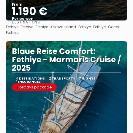
From
1.190 €
Per person
DESTINATIONS
See
Fethiye · Fethiye · Fethiye · Kekova island · Fethiye · Fethiye · Gocek ·
Fethiye
Blaue Reise Comfort:
Fethiye - Marmaris Cruise /
2025
4 DESTINATIONS
2 TRANSPORTS
7 NIGHTS
1 INSURANCES
Holidays package