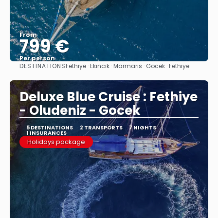
From
799 €
Per person
DESTINATIONS
Fethiye · Ekincik · Marmaris · Gocek · Fethiye
See
Deluxe Blue Cruise : Fethiye
- Oludeniz - Gocek
5 DESTINATIONS
2 TRANSPORTS
7 NIGHTS
1 INSURANCES
Holidays package