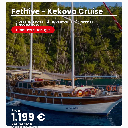
Fethiye - Kekova Cruise
4 DESTINATIONS
2 TRANSPORTS
14 NIGHTS
1 INSURANCES
Holidays package
From
1.199 €
Per person
DESTINATIONS