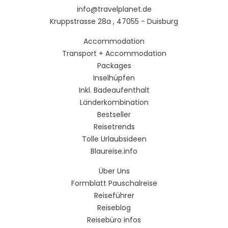
info@travelplanet.de
Kruppstrasse 28a , 47055 - Duisburg
Accommodation
Transport + Accommodation
Packages
Inselhüpfen
Inkl. Badeaufenthalt
Länderkombination
Bestseller
Reisetrends
Tolle Urlaubsideen
Blaureise.info
Über Uns
Formblatt Pauschalreise
Reiseführer
Reiseblog
Reisebüro infos