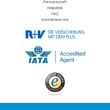
Partnerschaft
Helpdesk
FAQ
Kontaktiere Uns