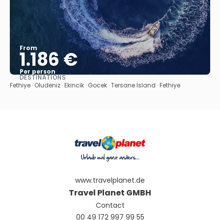
From
1.186 €
Per person
DESTINATIONS
See
Fethiye · Oludeniz · Ekincik · Gocek · Tersane Island · Fethiye
www.travelplanet.de
Travel Planet GMBH
Contact
00 49 172 997 99 55