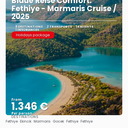
Blaue Reise Comfort:
Fethiye - Marmaris Cruise /
2025
5 DESTINATIONS
2 TRANSPORTS
14 NIGHTS
1 INSURANCES
Holidays package
From
1.346 €
Per person
DESTINATIONS
See
Fethiye · Ekincik · Marmaris · Gocek · Fethiye · Fethiye