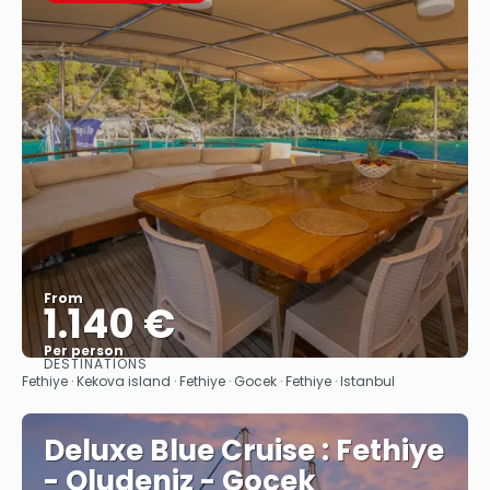
From
1.140 €
Per person
DESTINATIONS
See
Fethiye · Kekova island · Fethiye · Gocek · Fethiye · Istanbul
Deluxe Blue Cruise : Fethiye
- Oludeniz - Gocek