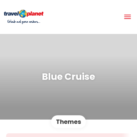
Blue Cruise
Themes