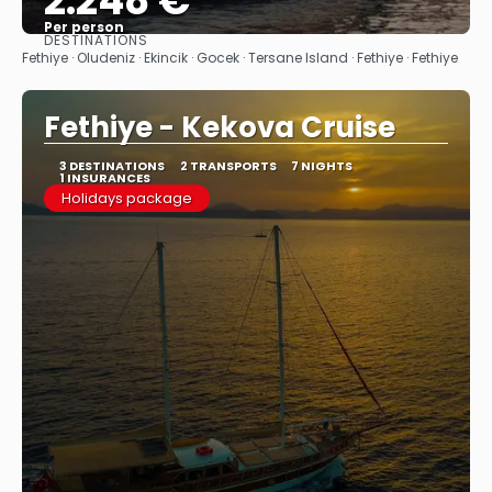
2.248 €
Per person
DESTINATIONS
See
Fethiye · Oludeniz · Ekincik · Gocek · Tersane Island · Fethiye · Fethiye
Fethiye - Kekova Cruise
3 DESTINATIONS
2 TRANSPORTS
7 NIGHTS
1 INSURANCES
Holidays package