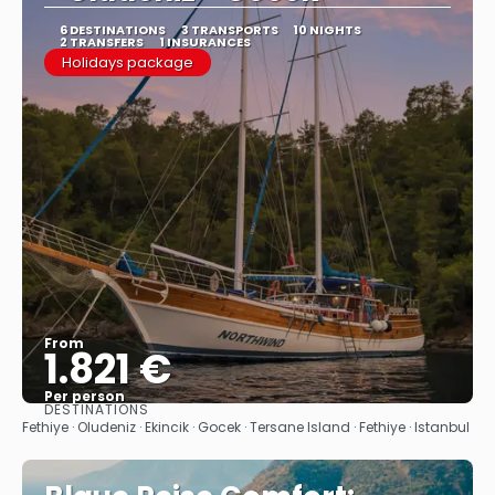
6 DESTINATIONS
3 TRANSPORTS
10 NIGHTS
2 TRANSFERS
1 INSURANCES
Holidays package
From
1.821 €
Per person
DESTINATIONS
See
Fethiye · Oludeniz · Ekincik · Gocek · Tersane Island · Fethiye · Istanbul