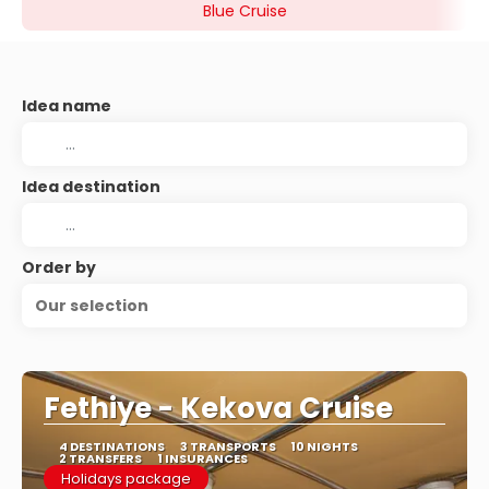
Blue Cruise
Idea name
Idea destination
Order by
Our selection
Fethiye - Kekova Cruise
4 DESTINATIONS
3 TRANSPORTS
10 NIGHTS
2 TRANSFERS
1 INSURANCES
Holidays package